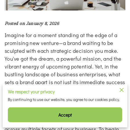
Posted on January 8, 2026
Imagine for a moment standing at the edge of a
promising new venture—a brand waiting to be
sculpted with each strategic decision you make.
You've got the dream, a powerful mission, and the
vibrant energy of upcoming potential. Yet, in the
bustling landscape of business enterprises, what
sets a brand apart is not just its immediate success
but rather its capability to endure through evolving
We respect your privacy
markets and changing consumer expectations.
By continuing to use our website, you agree to our cookies policy.
This lasting impact is cultivated by an intrinsic
understanding of your brand’s core identity and
Accept
the consistent ability to express that identity
across multiple facets of your business. To begin