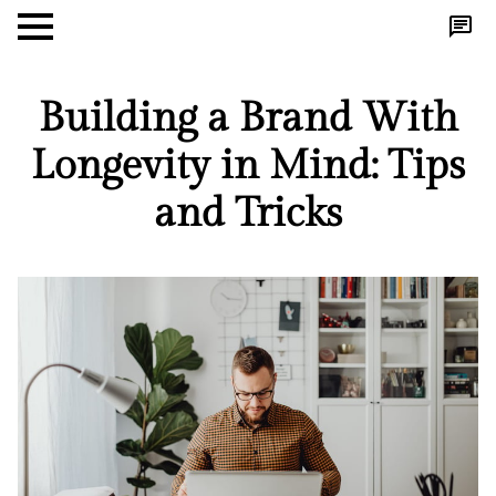
Building a Brand With
Longevity in Mind: Tips
and Tricks