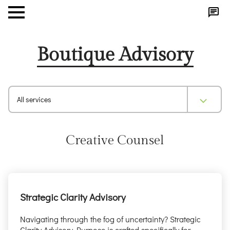
Boutique Advisory
All services
Creative Counsel
Strategic Clarity Advisory
Navigating through the fog of uncertainty? Strategic
Clarity Advisory Purpose is crafted specifically for