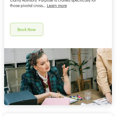
those pivotal cross...
Learn more
Book Now